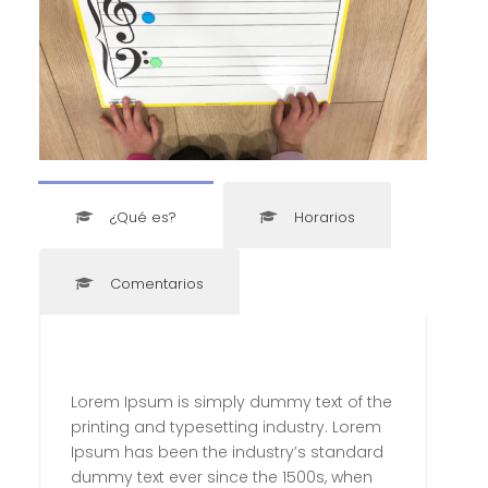
¿Qué es?
Horarios
Comentarios
Lorem Ipsum is simply dummy text of the
printing and typesetting industry. Lorem
Ipsum has been the industry’s standard
dummy text ever since the 1500s, when