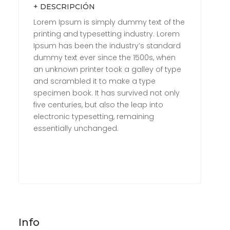
+ DESCRIPCIÓN
Lorem Ipsum is simply dummy text of the
printing and typesetting industry. Lorem
Ipsum has been the industry’s standard
dummy text ever since the 1500s, when
an unknown printer took a galley of type
and scrambled it to make a type
specimen book. It has survived not only
five centuries, but also the leap into
electronic typesetting, remaining
essentially unchanged.
Info