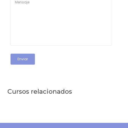
Cursos relacionados