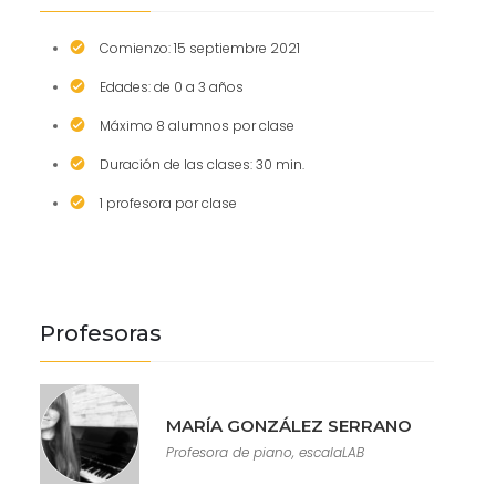
Comienzo: 15 septiembre 2021
Edades: de 0 a 3 años
Máximo 8 alumnos por clase
Duración de las clases: 30 min.
1 profesora por clase
Profesoras
MARÍA GONZÁLEZ SERRANO
Profesora de piano, escalaLAB