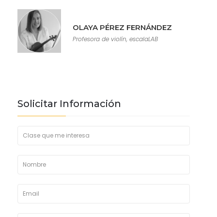
OLAYA PÉREZ FERNÁNDEZ
Profesora de violín, escalaLAB
Solicitar Información