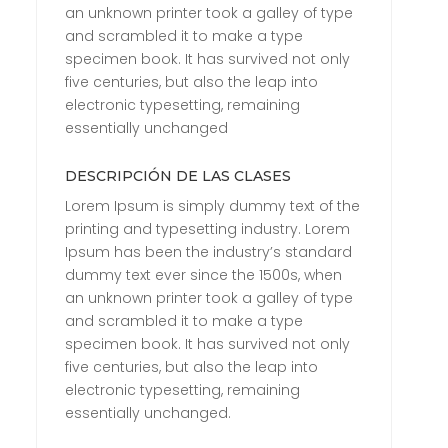
an unknown printer took a galley of type
and scrambled it to make a type
specimen book. It has survived not only
five centuries, but also the leap into
electronic typesetting, remaining
essentially unchanged
DESCRIPCIÓN DE LAS CLASES
Lorem Ipsum is simply dummy text of the
printing and typesetting industry. Lorem
Ipsum has been the industry’s standard
dummy text ever since the 1500s, when
an unknown printer took a galley of type
and scrambled it to make a type
specimen book. It has survived not only
five centuries, but also the leap into
electronic typesetting, remaining
essentially unchanged.