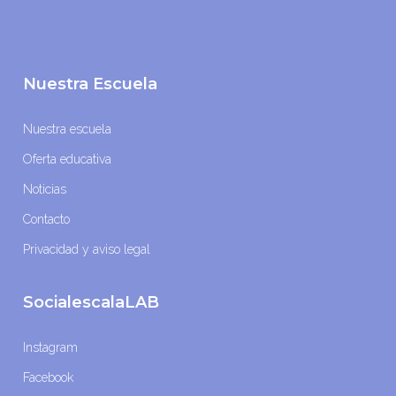
Nuestra Escuela
Nuestra escuela
Oferta educativa
Noticias
Contacto
Privacidad y aviso legal
SocialescalaLAB
Instagram
Facebook