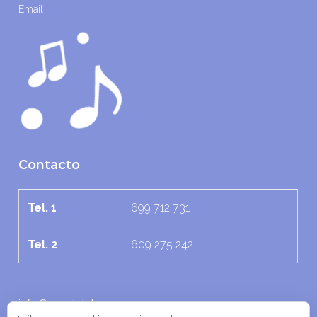
Email
Contacto
Tel. 1
699 712 731
Tel. 2
609 275 242
info@escalalab.es