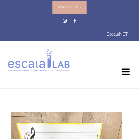
Método Suzuki
EscalaNET